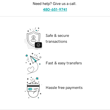
Need help? Give us a call.
480-651-9741
Safe & secure
transactions
Fast & easy transfers
Hassle free payments