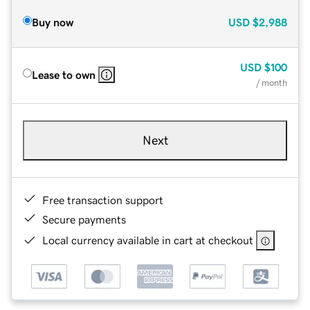
Buy now
USD
$2,988
USD
$100
Lease to own
/ month
Next
Free transaction support
Secure payments
Local currency available in cart at checkout