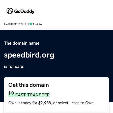
Excellent
4.5 out of 5
The domain name
speedbird.org
is for sale!
Get this domain
FAST TRANSFER
Own it today for $2,988, or select Lease to Own.