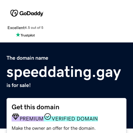
Excellent
4.5 out of 5
The domain name
speeddating.gay
is for sale!
Get this domain
PREMIUM
VERIFIED DOMAIN
Make the owner an offer for the domain.