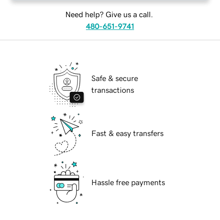
Need help? Give us a call.
480-651-9741
Safe & secure
transactions
Fast & easy transfers
Hassle free payments