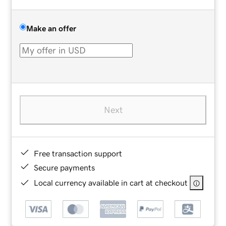
Make an offer
Next
Free transaction support
Secure payments
Local currency available in cart at checkout