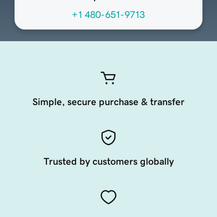
+1 480-651-9713
Simple, secure purchase & transfer
Trusted by customers globally