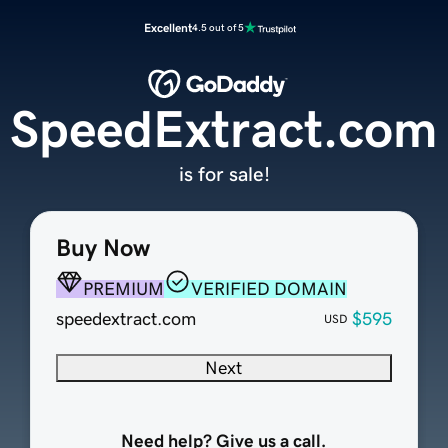
Excellent
4.5 out of 5
SpeedExtract.com
is for sale!
Buy Now
PREMIUM
VERIFIED DOMAIN
speedextract.com
$595
USD
Next
Need help? Give us a call.