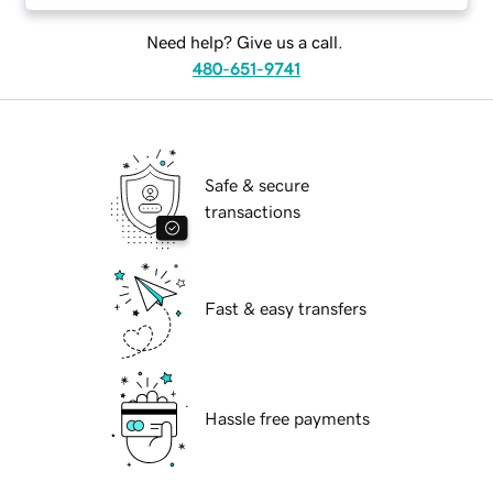
Need help? Give us a call.
480-651-9741
Safe & secure
transactions
Fast & easy transfers
Hassle free payments