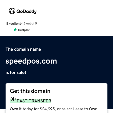
Excellent
4.5 out of 5
The domain name
speedpos.com
is for sale!
Get this domain
FAST TRANSFER
Own it today for $24,995, or select Lease to Own.