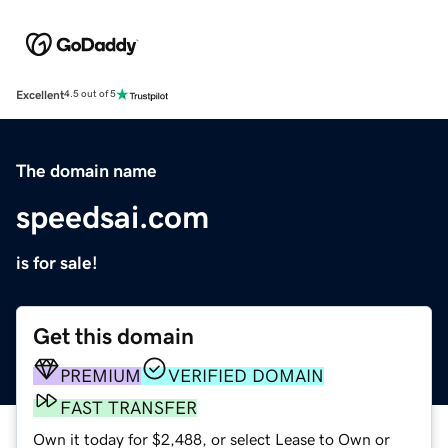
Excellent
4.5 out of 5
The domain name
speedsai.com
is for sale!
Get this domain
PREMIUM
VERIFIED DOMAIN
FAST TRANSFER
Own it today for $2,488, or select Lease to Own or