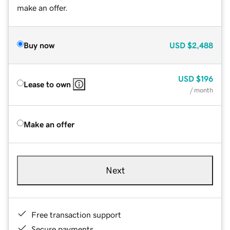
make an offer.
Buy now
USD
$2,488
USD
$196
Lease to own
/ month
Make an offer
Next
Free transaction support
Secure payments