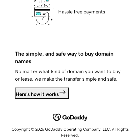
Hassle free payments
The simple, and safe way to buy domain
names
No matter what kind of domain you want to buy
or lease, we make the transfer simple and safe.
Here's how it works
Copyright © 2026 GoDaddy Operating Company, LLC. All Rights
Reserved.