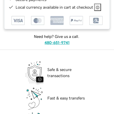
Local currency available in cart at checkout
Need help? Give us a call.
480-651-9741
Safe & secure
transactions
Fast & easy transfers