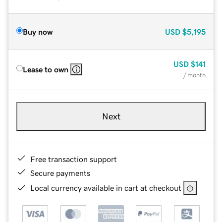
Buy now
USD
$5,195
USD
$141
Lease to own
/ month
Next
Free transaction support
Secure payments
Local currency available in cart at checkout