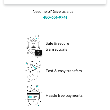
Need help? Give us a call.
480-651-9741
Safe & secure
transactions
Fast & easy transfers
Hassle free payments