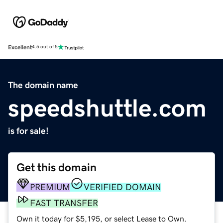
Excellent
4.5 out of 5
The domain name
speedshuttle.com
is for sale!
Get this domain
PREMIUM
VERIFIED DOMAIN
FAST TRANSFER
Own it today for $5,195, or select Lease to Own.