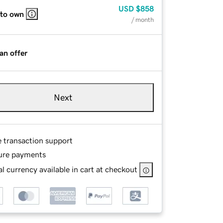
USD
$858
 to own
/ month
an offer
Next
e transaction support
ure payments
l currency available in cart at checkout