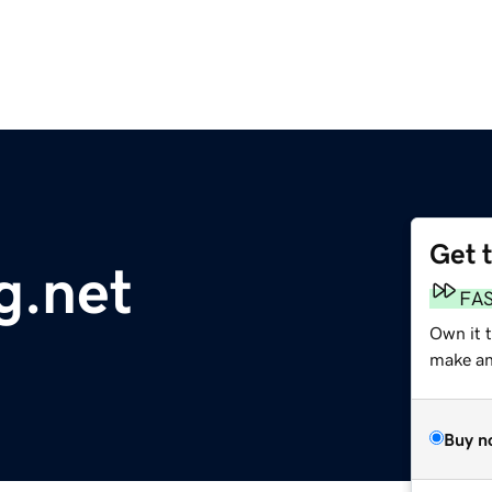
Get 
g.net
FA
Own it 
make an 
Buy n