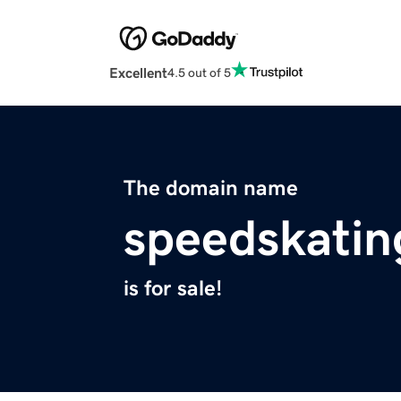
Excellent
4.5 out of 5
The domain name
speedskatin
is for sale!