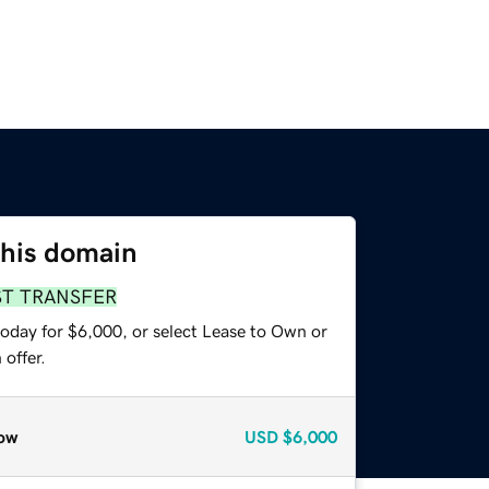
this domain
ST TRANSFER
today for $6,000, or select Lease to Own or
offer.
ow
USD
$6,000