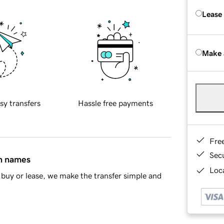
Lease
Make 
sy transfers
Hassle free payments
Fre
Sec
in names
Loca
buy or lease, we make the transfer simple and