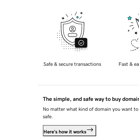
Safe & secure transactions
Fast & ea
The simple, and safe way to buy doma
No matter what kind of domain you want to 
safe.
Here's how it works