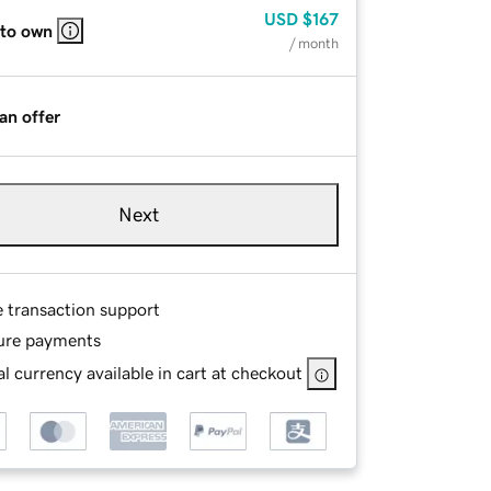
USD
$167
 to own
/ month
an offer
Next
e transaction support
ure payments
l currency available in cart at checkout