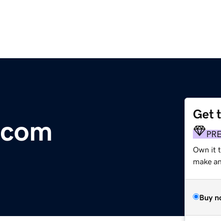
Get 
.com
PR
Own it t
make an 
Buy n