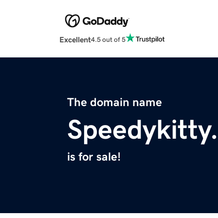
Excellent
4.5 out of 5
The domain name
Speedykitty
is for sale!