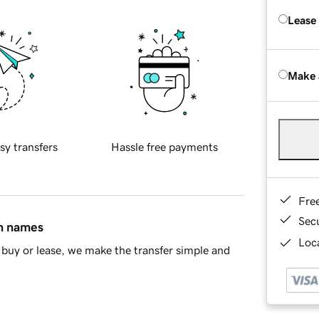
Lease
Make 
sy transfers
Hassle free payments
Fre
Sec
in names
Loca
buy or lease, we make the transfer simple and