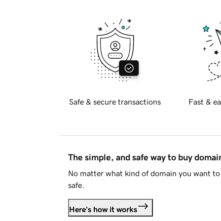
Safe & secure transactions
Fast & ea
The simple, and safe way to buy doma
No matter what kind of domain you want to 
safe.
Here's how it works