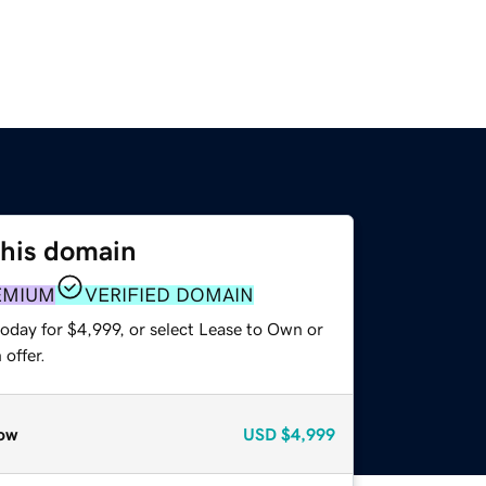
this domain
EMIUM
VERIFIED DOMAIN
oday for $4,999, or select Lease to Own or
offer.
ow
USD
$4,999