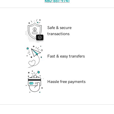
480-651-9741
Safe & secure
transactions
Fast & easy transfers
Hassle free payments