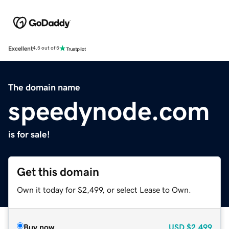
Excellent
4.5 out of 5
The domain name
speedynode.com
is for sale!
Get this domain
Own it today for $2,499, or select Lease to Own.
Buy now
USD
$2,499