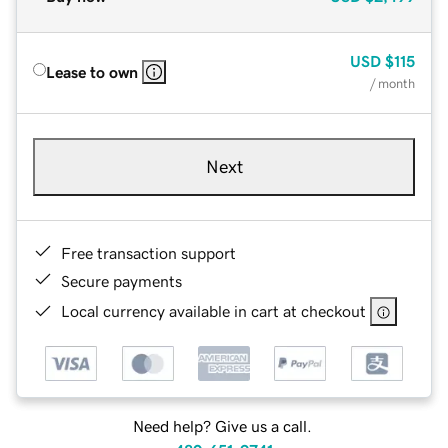
USD
$115
Lease to own
/ month
Next
Free transaction support
Secure payments
Local currency available in cart at checkout
Need help? Give us a call.