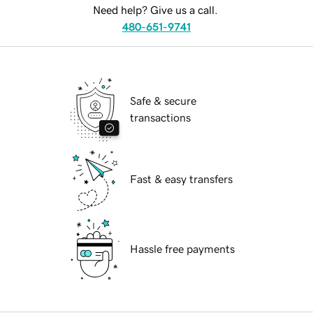
Need help? Give us a call.
480-651-9741
Safe & secure
transactions
Fast & easy transfers
Hassle free payments