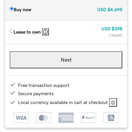
Buy now
USD
$4,695
USD
$398
Lease to own
/ month
Next
Free transaction support
Secure payments
Local currency available in cart at checkout