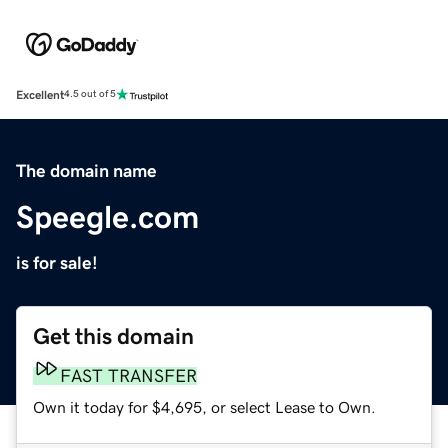
Excellent
4.5 out of 5
The domain name
Speegle.com
is for sale!
Get this domain
FAST TRANSFER
Own it today for $4,695, or select Lease to Own.