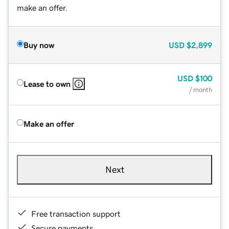
make an offer.
Buy now
USD
$2,899
USD
$100
Lease to own
/ month
Make an offer
Next
Free transaction support
Secure payments