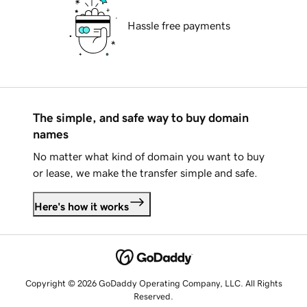
Hassle free payments
The simple, and safe way to buy domain
names
No matter what kind of domain you want to buy
or lease, we make the transfer simple and safe.
Here's how it works
Copyright © 2026 GoDaddy Operating Company, LLC. All Rights
Reserved.