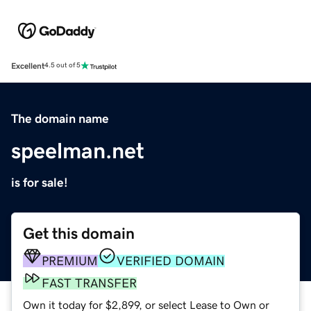
Excellent
4.5 out of 5
The domain name
speelman.net
is for sale!
Get this domain
PREMIUM
VERIFIED DOMAIN
FAST TRANSFER
Own it today for $2,899, or select Lease to Own or