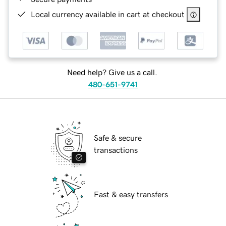
Local currency available in cart at checkout
Need help? Give us a call.
480-651-9741
Safe & secure
transactions
Fast & easy transfers