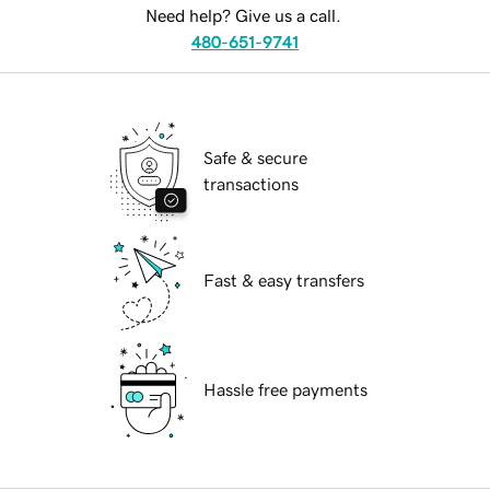
Need help? Give us a call.
480-651-9741
Safe & secure
transactions
Fast & easy transfers
Hassle free payments