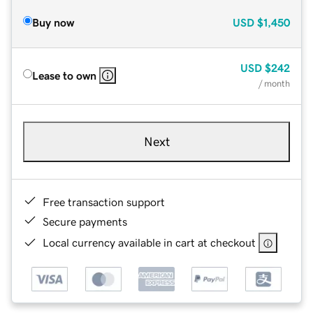
Buy now
USD
$1,450
USD
$242
Lease to own
/ month
Next
Free transaction support
Secure payments
Local currency available in cart at checkout