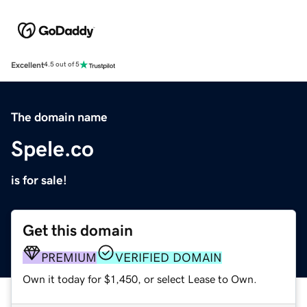
Excellent
4.5 out of 5
The domain name
Spele.co
is for sale!
Get this domain
PREMIUM
VERIFIED DOMAIN
Own it today for $1,450, or select Lease to Own.