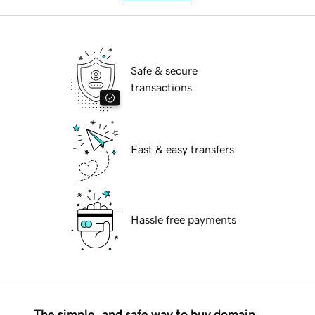
Safe & secure
transactions
Fast & easy transfers
Hassle free payments
The simple, and safe way to buy domain