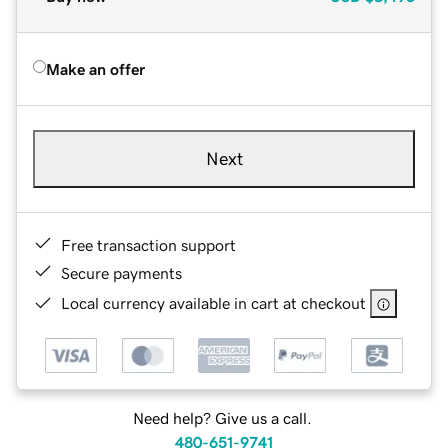
Make an offer
Next
Free transaction support
Secure payments
Local currency available in cart at checkout
Need help? Give us a call.
480-651-9741