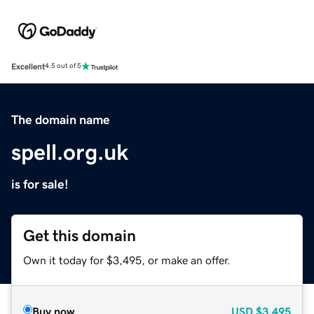
Excellent
4.5 out of 5
The domain name
spell.org.uk
is for sale!
Get this domain
Own it today for $3,495, or make an offer.
Buy now
USD
$3,495