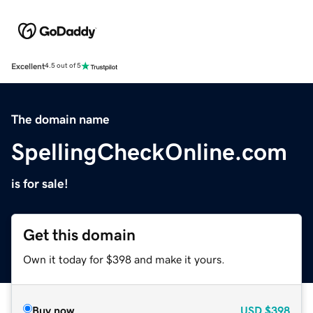
Excellent
4.5 out of 5
The domain name
SpellingCheckOnline.com
is for sale!
Get this domain
Own it today for $398 and make it yours.
Buy now
USD
$398