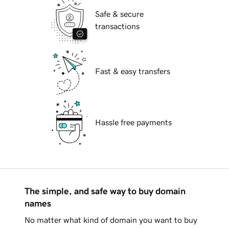
Safe & secure
transactions
Fast & easy transfers
Hassle free payments
The simple, and safe way to buy domain
names
No matter what kind of domain you want to buy