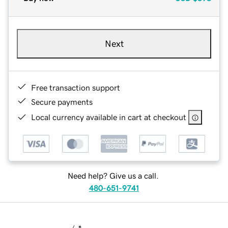
Next
Free transaction support
Secure payments
Local currency available in cart at checkout
Need help? Give us a call.
480-651-9741