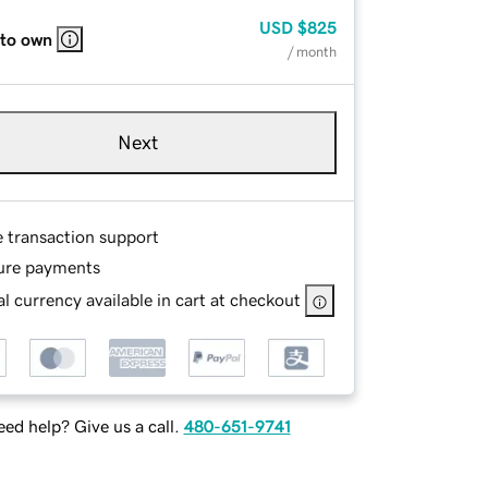
USD
$825
 to own
/ month
Next
e transaction support
ure payments
l currency available in cart at checkout
ed help? Give us a call.
480-651-9741