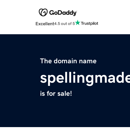
Excellent
4.5 out of 5
The domain name
spellingmad
is for sale!