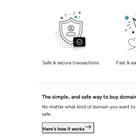
Safe & secure transactions
Fast & ea
The simple, and safe way to buy doma
No matter what kind of domain you want to 
safe.
Here's how it works