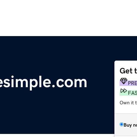
Get 
esimple.com
PR
FA
Own it t
Buy n