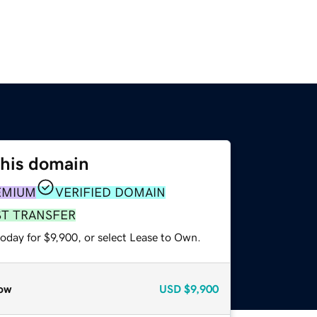
this domain
EMIUM
VERIFIED DOMAIN
ST TRANSFER
oday for $9,900, or select Lease to Own.
ow
USD
$9,900