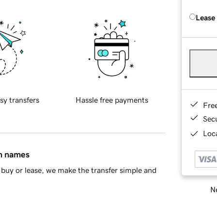
Lease
sy transfers
Hassle free payments
Fre
Sec
Loca
in names
buy or lease, we make the transfer simple and
Ne