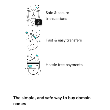
Safe & secure
transactions
Fast & easy transfers
Hassle free payments
The simple, and safe way to buy domain
names