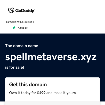
Excellent
4.5 out of 5
The domain name
spellmetaverse.xyz
is for sale!
Get this domain
Own it today for $499 and make it yours.