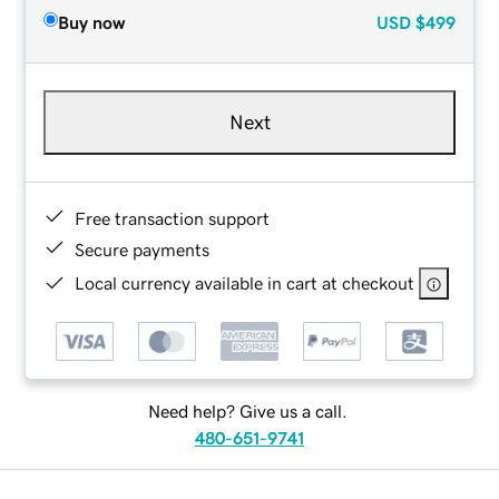
Buy now
USD
$499
Next
Free transaction support
Secure payments
Local currency available in cart at checkout
Need help? Give us a call.
480-651-9741