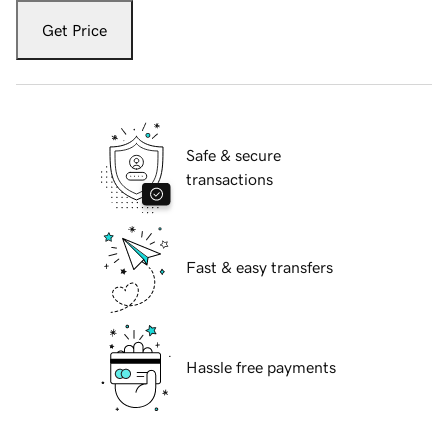
Get Price
Safe & secure
transactions
Fast & easy transfers
Hassle free payments