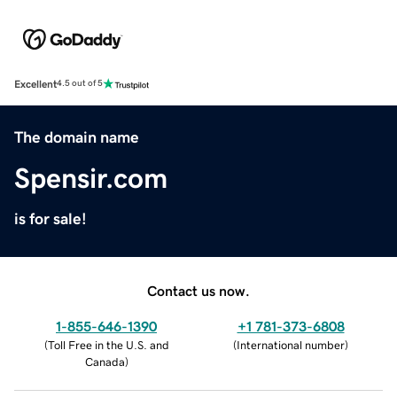
Excellent
4.5 out of 5
The domain name
Spensir.com
is for sale!
Contact us now.
1-855-646-1390
+1 781-373-6808
(
Toll Free in the U.S. and
(
International number
)
Canada
)