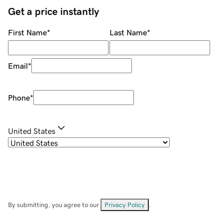
Get a price instantly
First Name
*
Last Name
*
Email
*
Phone
*
United States
By submitting, you agree to our
Privacy Policy
.