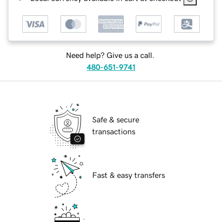
Need help? Give us a call.
480-651-9741
Safe & secure
transactions
Fast & easy transfers