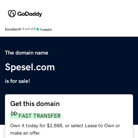
Excellent
4.5 out of 5
The domain name
Spesel.com
is for sale!
Get this domain
FAST TRANSFER
Own it today for $2,888, or select Lease to Own or
make an offer.