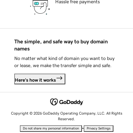
Hassle free payments
The simple, and safe way to buy domain
names
No matter what kind of domain you want to buy
or lease, we make the transfer simple and safe.
Here's how it works
Copyright © 2026 GoDaddy Operating Company, LLC. All Rights
Reserved.
•
Do not share my personal information
Privacy Settings