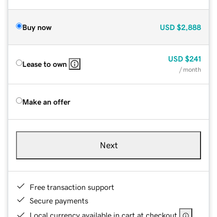
Buy now
USD
$2,888
USD
$241
Lease to own
/ month
Make an offer
Next
Free transaction support
Secure payments
Local currency available in cart at checkout