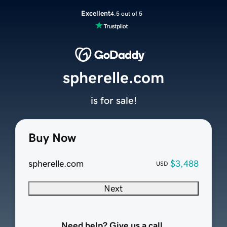
Excellent
4.5 out of 5
spherelle.com
is for sale!
Buy Now
spherelle.com
$3,488
USD
Next
Need help? Give us a call.