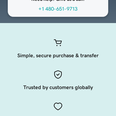
+1 480-651-9713
Simple, secure purchase & transfer
Trusted by customers globally