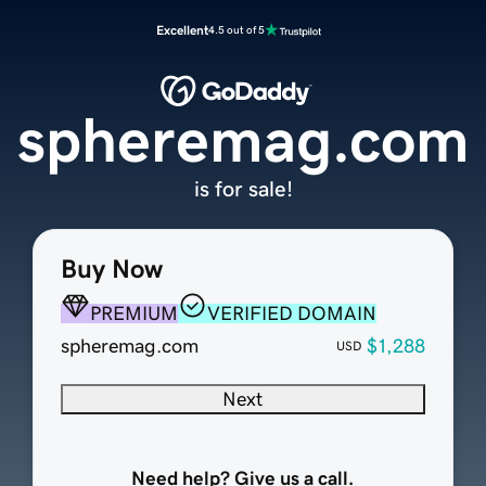
Excellent
4.5 out of 5
spheremag.com
is for sale!
Buy Now
PREMIUM
VERIFIED DOMAIN
spheremag.com
$1,288
USD
Next
Need help? Give us a call.