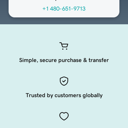
+1 480-651-9713
Simple, secure purchase & transfer
Trusted by customers globally