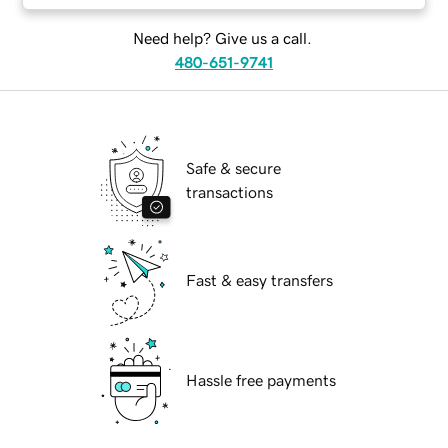
Need help? Give us a call.
480-651-9741
Safe & secure
transactions
Fast & easy transfers
Hassle free payments