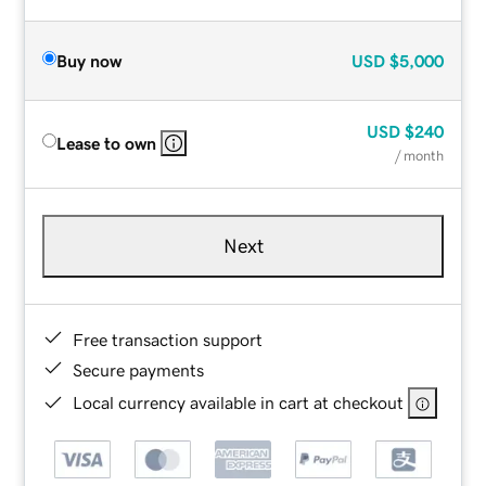
Buy now
USD
$5,000
USD
$240
Lease to own
/ month
Next
Free transaction support
Secure payments
Local currency available in cart at checkout