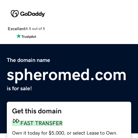
Excellent
4.5 out of 5
The domain name
spheromed.com
is for sale!
Get this domain
FAST TRANSFER
Own it today for $5,000, or select Lease to Own.