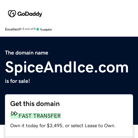
Excellent
4.5 out of 5
The domain name
SpiceAndIce.com
is for sale!
Get this domain
FAST TRANSFER
Own it today for $3,495, or select Lease to Own.