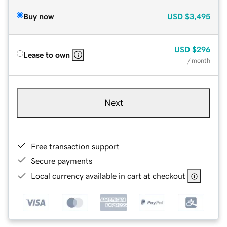
Buy now
USD
$3,495
USD
$296
Lease to own
/ month
Next
Free transaction support
Secure payments
Local currency available in cart at checkout