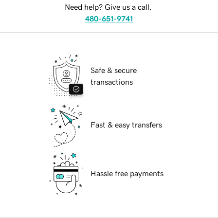
Need help? Give us a call.
480-651-9741
Safe & secure
transactions
Fast & easy transfers
Hassle free payments