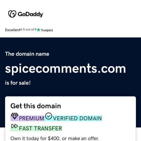
Excellent
4.5 out of 5
The domain name
spicecomments.com
is for sale!
Get this domain
PREMIUM
VERIFIED DOMAIN
FAST TRANSFER
Own it today for $400, or make an offer.