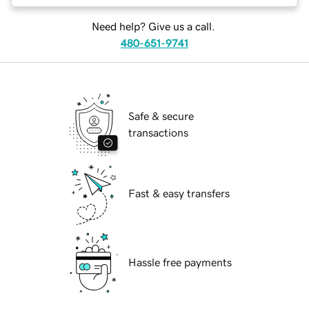
Need help? Give us a call.
480-651-9741
Safe & secure
transactions
Fast & easy transfers
Hassle free payments