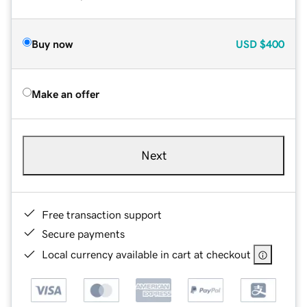
Buy now
USD
$400
Make an offer
Next
Free transaction support
Secure payments
Local currency available in cart at checkout