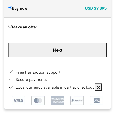
Buy now
USD
$9,895
Make an offer
Next
Free transaction support
Secure payments
Local currency available in cart at checkout