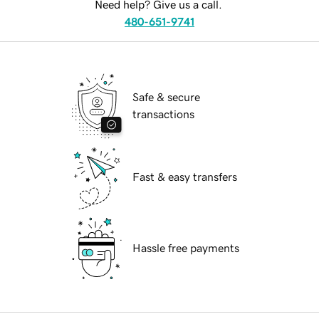
Need help? Give us a call.
480-651-9741
Safe & secure
transactions
Fast & easy transfers
Hassle free payments