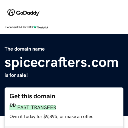
Excellent
4.5 out of 5
The domain name
spicecrafters.com
is for sale!
Get this domain
FAST TRANSFER
Own it today for $9,895, or make an offer.