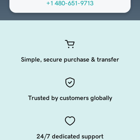
+1 480-651-9713
Simple, secure purchase & transfer
Trusted by customers globally
24/7 dedicated support