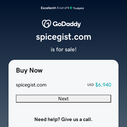
Excellent
4.5 out of 5
spicegist.com
is for sale!
Buy Now
spicegist.com
$6,940
USD
Next
Need help? Give us a call.