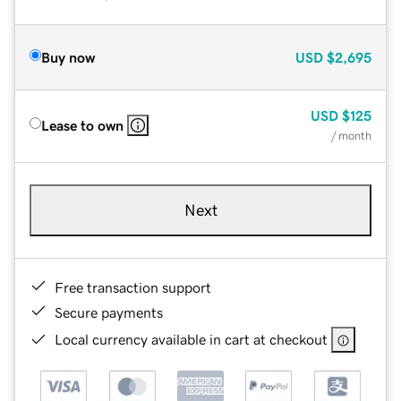
Buy now
USD
$2,695
USD
$125
Lease to own
/ month
Next
Free transaction support
Secure payments
Local currency available in cart at checkout