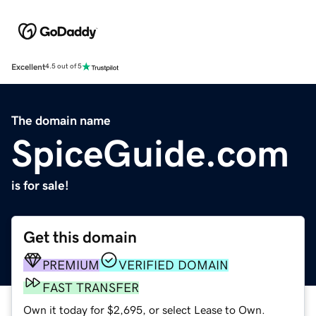
Excellent
4.5 out of 5
The domain name
SpiceGuide.com
is for sale!
Get this domain
PREMIUM
VERIFIED DOMAIN
FAST TRANSFER
Own it today for $2,695, or select Lease to Own.