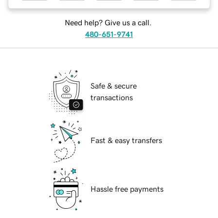
Need help? Give us a call.
480-651-9741
Safe & secure
transactions
Fast & easy transfers
Hassle free payments