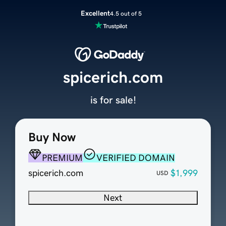
Excellent
4.5 out of 5
spicerich.com
is for sale!
Buy Now
PREMIUM
VERIFIED DOMAIN
spicerich.com
$1,999
USD
Next