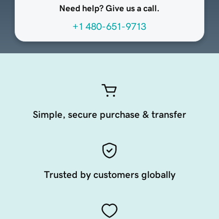
Need help? Give us a call.
+1 480-651-9713
Simple, secure purchase & transfer
Trusted by customers globally