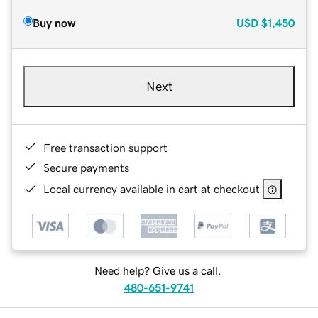
Buy now
USD
$1,450
Next
Free transaction support
Secure payments
Local currency available in cart at checkout
Need help? Give us a call.
480-651-9741