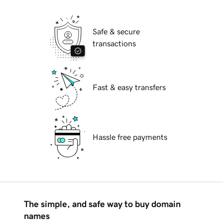
Safe & secure
transactions
Fast & easy transfers
Hassle free payments
The simple, and safe way to buy domain
names