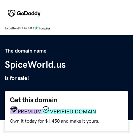
Excellent
4.5 out of 5
The domain name
SpiceWorld.us
is for sale!
Get this domain
PREMIUM
VERIFIED DOMAIN
Own it today for $1,450 and make it yours.