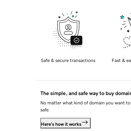
Safe & secure transactions
Fast & ea
The simple, and safe way to buy doma
No matter what kind of domain you want to 
safe.
Here's how it works