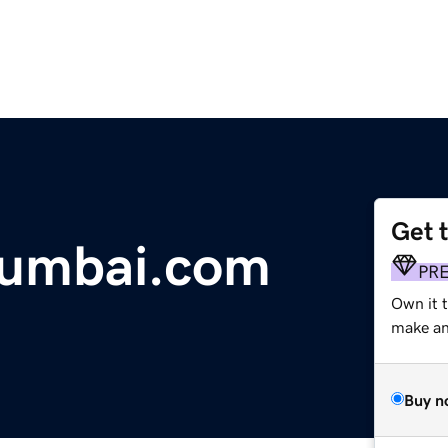
Get 
mumbai.com
PR
Own it t
make an 
Buy n