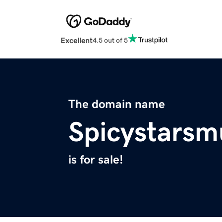
Excellent
4.5 out of 5
The domain name
Spicystars
is for sale!