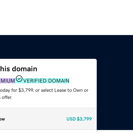
this domain
EMIUM
VERIFIED DOMAIN
oday for $3,799, or select Lease to Own or
offer.
ow
USD
$3,799