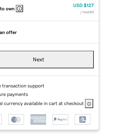
USD
$127
 to own
/ month
an offer
Next
e transaction support
ure payments
l currency available in cart at checkout