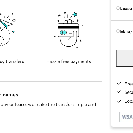
Lease
Make 
sy transfers
Hassle free payments
Fre
Sec
in names
Loca
buy or lease, we make the transfer simple and