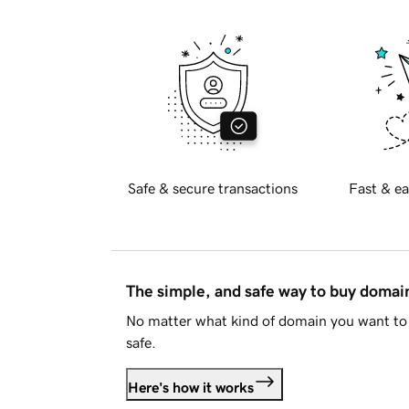
Safe & secure transactions
Fast & ea
The simple, and safe way to buy doma
No matter what kind of domain you want to 
safe.
Here's how it works