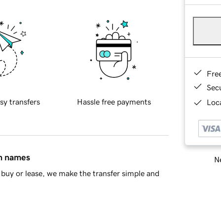
Fre
Sec
sy transfers
Hassle free payments
Loca
in names
Ne
buy or lease, we make the transfer simple and