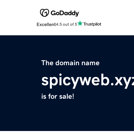
Excellent
4.5 out of 5
The domain name
spicyweb.xy
is for sale!