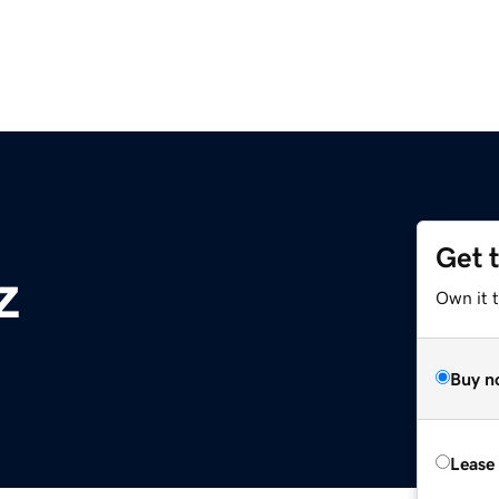
Get 
z
Own it t
Buy n
Lease