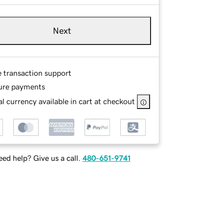
Next
e transaction support
ure payments
l currency available in cart at checkout
ed help? Give us a call.
480-651-9741