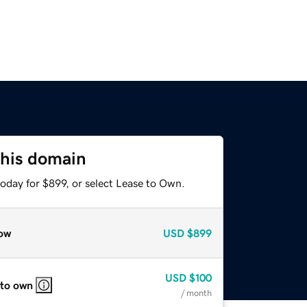
this domain
oday for $899, or select Lease to Own.
ow
USD
$899
USD
$100
 to own
/ month