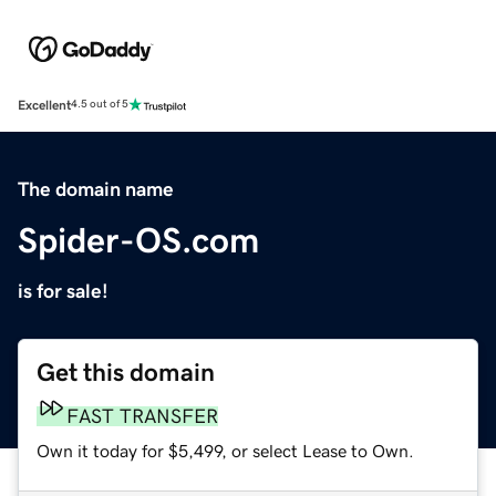
Excellent
4.5 out of 5
The domain name
Spider-OS.com
is for sale!
Get this domain
FAST TRANSFER
Own it today for $5,499, or select Lease to Own.