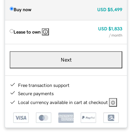
Buy now
USD
$5,499
USD
$1,833
Lease to own
/ month
Next
Free transaction support
Secure payments
Local currency available in cart at checkout