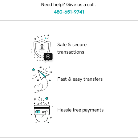
Need help? Give us a call.
480-651-9741
Safe & secure
transactions
Fast & easy transfers
Hassle free payments