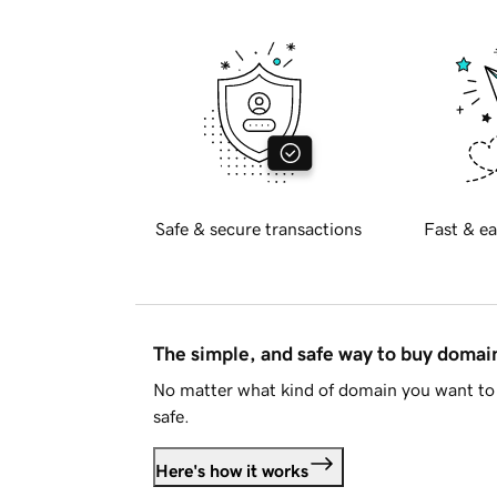
Safe & secure transactions
Fast & ea
The simple, and safe way to buy doma
No matter what kind of domain you want to 
safe.
Here's how it works