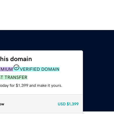
this domain
EMIUM
VERIFIED DOMAIN
ST TRANSFER
today for $1,399 and make it yours.
ow
USD
$1,399