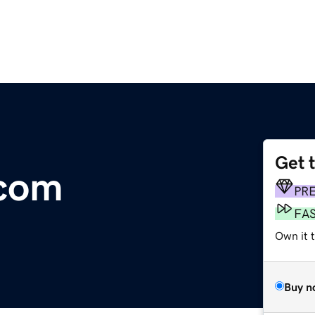
Get 
.com
PR
FA
Own it 
Buy n