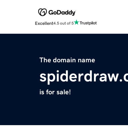
Excellent
4.5 out of 5
The domain name
spiderdraw
is for sale!