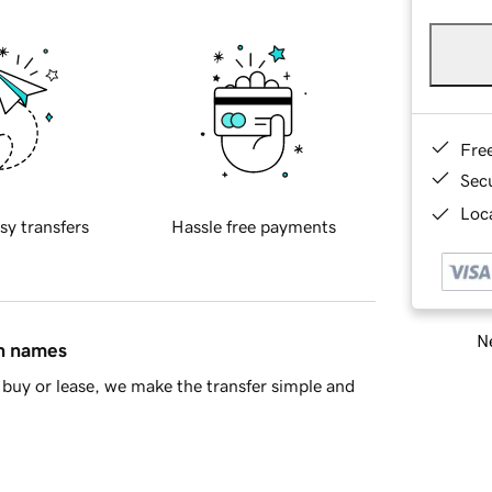
Fre
Sec
Loca
sy transfers
Hassle free payments
Ne
in names
buy or lease, we make the transfer simple and