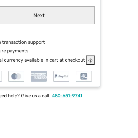
Next
e transaction support
ure payments
l currency available in cart at checkout
ed help? Give us a call.
480-651-9741