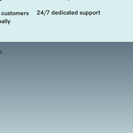
24/7 dedicated support
 customers
ally
d.