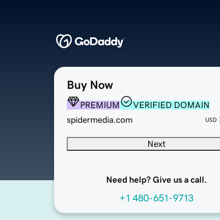
Buy Now
PREMIUM
VERIFIED DOMAIN
spidermedia.com
USD
Next
Need help? Give us a call.
+1 480-651-9713