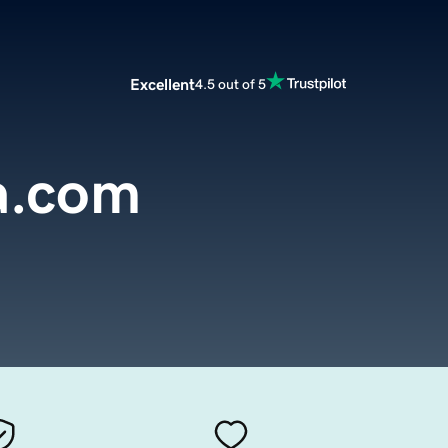
Excellent
4.5 out of 5
a.com