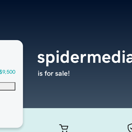
spidermedi
$9,500
is for sale!