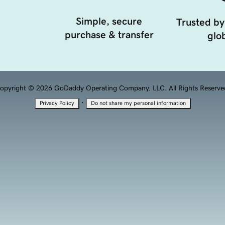
Simple, secure
Trusted by
purchase & transfer
glob
opyright © 2026 GoDaddy Operating Company, LLC. All Rights Reserve
·
Privacy Policy
Do not share my personal information