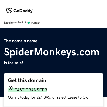
Excellent
4.5 out of 5
The domain name
SpiderMonkeys.com
is for sale!
Get this domain
FAST TRANSFER
Own it today for $21,395, or select Lease to Own.