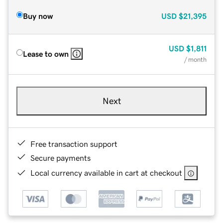
Buy now
USD
$21,395
USD
$1,811
Lease to own
/ month
Next
Free transaction support
Secure payments
Local currency available in cart at checkout