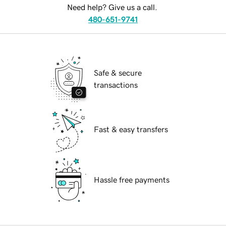
Need help? Give us a call.
480-651-9741
Safe & secure
transactions
Fast & easy transfers
Hassle free payments