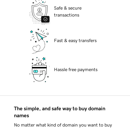
Safe & secure
transactions
Fast & easy transfers
Hassle free payments
The simple, and safe way to buy domain
names
No matter what kind of domain you want to buy