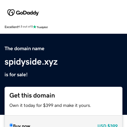
Excellent
4.5 out of 5
The domain name
spidyside.xyz
is for sale!
Get this domain
Own it today for $399 and make it yours.
Buy now
USD
$399