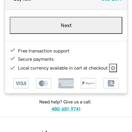
Next
Free transaction support
Secure payments
Local currency available in cart at checkout
Need help? Give us a call.
480-651-9741