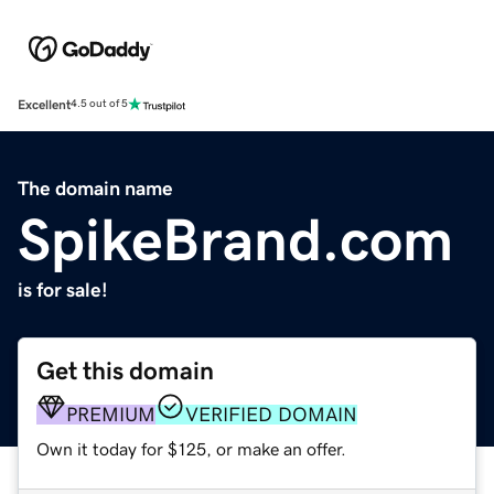
Excellent
4.5 out of 5
The domain name
SpikeBrand.com
is for sale!
Get this domain
PREMIUM
VERIFIED DOMAIN
Own it today for $125, or make an offer.