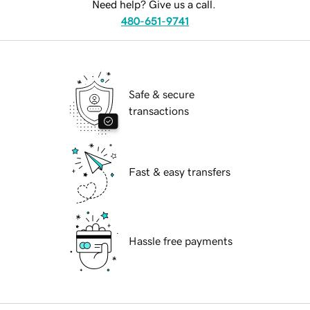
Need help? Give us a call.
480-651-9741
Safe & secure
transactions
Fast & easy transfers
Hassle free payments