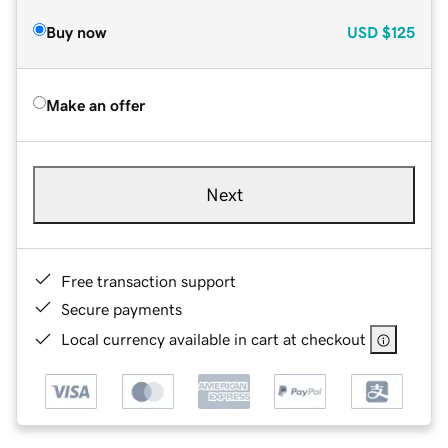
Buy now
USD
$125
Make an offer
Next
Free transaction support
Secure payments
Local currency available in cart at checkout