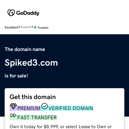
Excellent
4.5 out of 5
The domain name
Spiked3.com
is for sale!
Get this domain
PREMIUM
VERIFIED DOMAIN
FAST TRANSFER
Own it today for $8,999, or select Lease to Own or