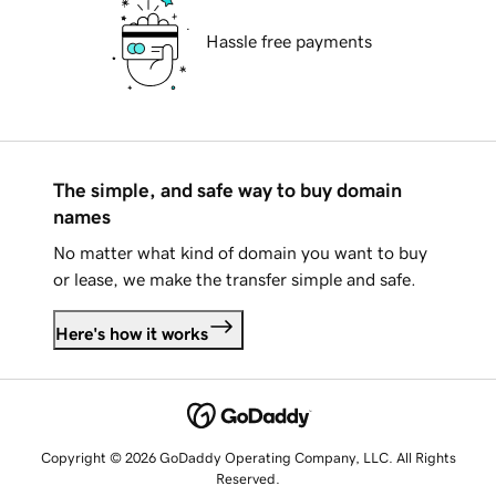
Hassle free payments
The simple, and safe way to buy domain
names
No matter what kind of domain you want to buy
or lease, we make the transfer simple and safe.
Here's how it works
Copyright © 2026 GoDaddy Operating Company, LLC. All Rights
Reserved.