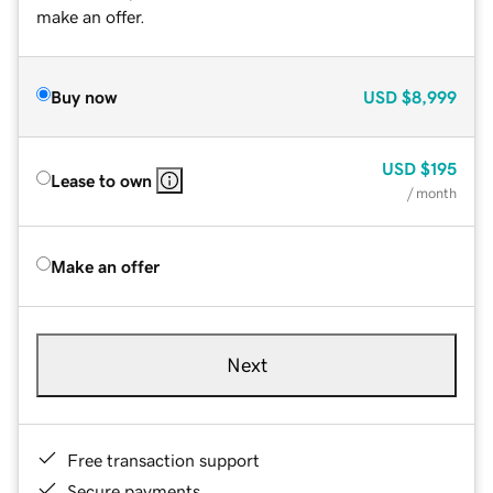
make an offer.
Buy now
USD
$8,999
USD
$195
Lease to own
/ month
Make an offer
Next
Free transaction support
Secure payments