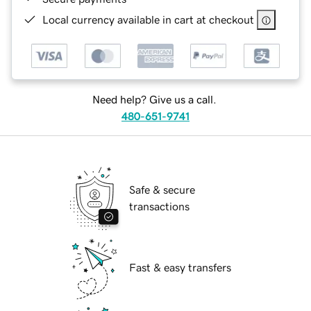
Local currency available in cart at checkout
Need help? Give us a call.
480-651-9741
Safe & secure
transactions
Fast & easy transfers