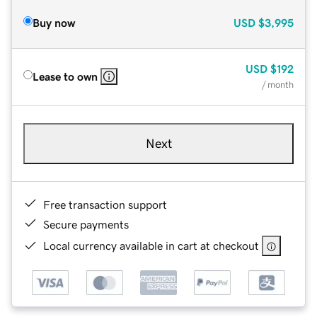
Buy now
USD
$3,995
USD
$192
Lease to own
/ month
Next
Free transaction support
Secure payments
Local currency available in cart at checkout