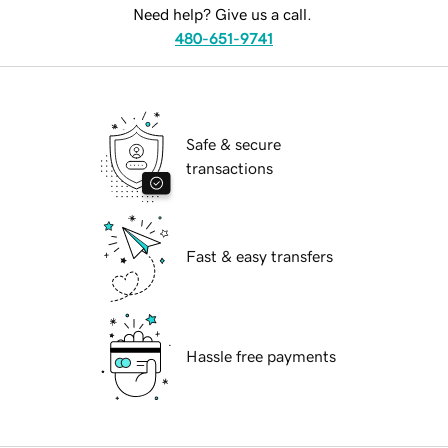
Need help? Give us a call.
480-651-9741
Safe & secure
transactions
Fast & easy transfers
Hassle free payments