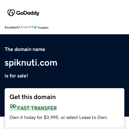
Excellent
4.5 out of 5
The domain name
spiknuti.com
is for sale!
Get this domain
FAST TRANSFER
Own it today for $3,995, or select Lease to Own.