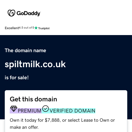
Excellent
4.5 out of 5
The domain name
spiltmilk.co.uk
is for sale!
Get this domain
PREMIUM
VERIFIED DOMAIN
Own it today for $7,888, or select Lease to Own or
make an offer.