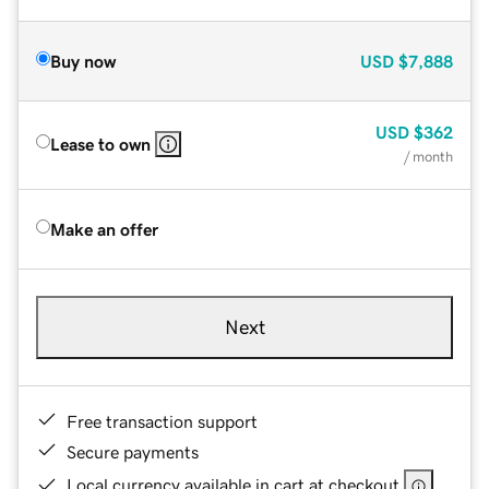
Buy now
USD
$7,888
USD
$362
Lease to own
/ month
Make an offer
Next
Free transaction support
Secure payments
Local currency available in cart at checkout