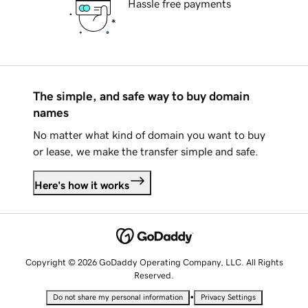
Hassle free payments
The simple, and safe way to buy domain
names
No matter what kind of domain you want to buy
or lease, we make the transfer simple and safe.
Here's how it works
Copyright © 2026 GoDaddy Operating Company, LLC. All Rights
Reserved.
•
Do not share my personal information
Privacy Settings