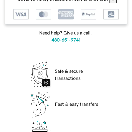
Need help? Give us a call.
480-651-9741
Safe & secure
transactions
Fast & easy transfers