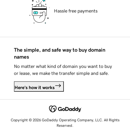
Hassle free payments
The simple, and safe way to buy domain
names
No matter what kind of domain you want to buy
or lease, we make the transfer simple and safe.
Here's how it works
Copyright © 2026 GoDaddy Operating Company, LLC. All Rights
Reserved.