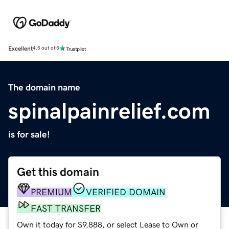
Excellent
4.5 out of 5
The domain name
spinalpainrelief.com
is for sale!
Get this domain
PREMIUM
VERIFIED DOMAIN
FAST TRANSFER
Own it today for $9,888, or select Lease to Own or