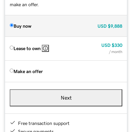
make an offer.
Buy now
USD
$9,888
USD
$330
Lease to own
/ month
Make an offer
Next
Free transaction support
Secure payments