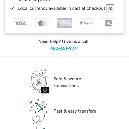
Local currency available in cart at checkout
Need help? Give us a call.
480-651-9741
Safe & secure
transactions
Fast & easy transfers