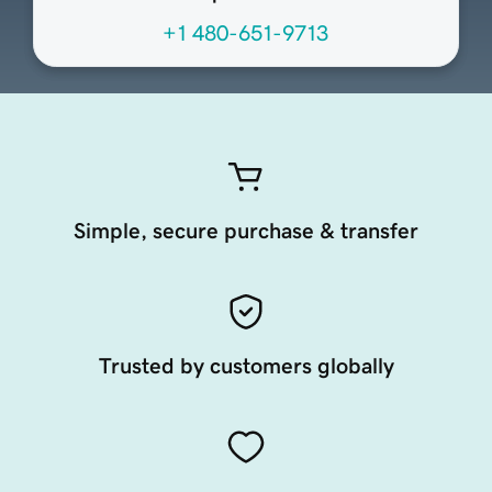
+1 480-651-9713
Simple, secure purchase & transfer
Trusted by customers globally