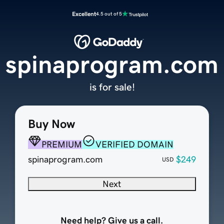
Excellent
4.5 out of 5
spinaprogram.com
is for sale!
Buy Now
PREMIUM
VERIFIED DOMAIN
spinaprogram.com
$249
USD
Next
Need help? Give us a call.