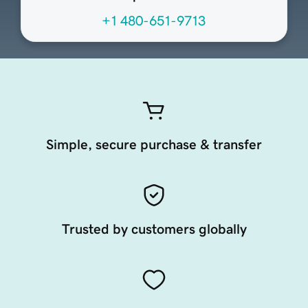
+1 480-651-9713
Simple, secure purchase & transfer
Trusted by customers globally