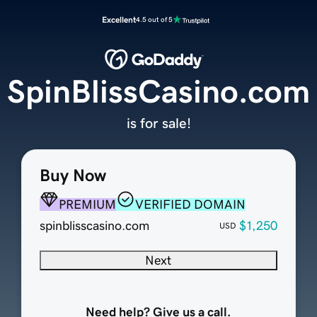
Excellent
4.5 out of 5
SpinBlissCasino.com
is for sale!
Buy Now
PREMIUM
VERIFIED DOMAIN
spinblisscasino.com
$1,250
USD
Next
Need help? Give us a call.