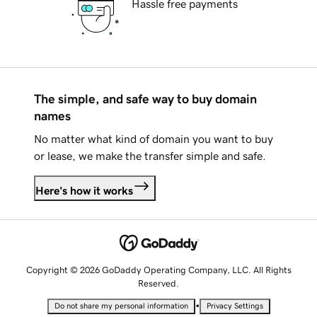
Hassle free payments
The simple, and safe way to buy domain
names
No matter what kind of domain you want to buy
or lease, we make the transfer simple and safe.
Here's how it works
Copyright © 2026 GoDaddy Operating Company, LLC. All Rights
Reserved.
•
Do not share my personal information
Privacy Settings