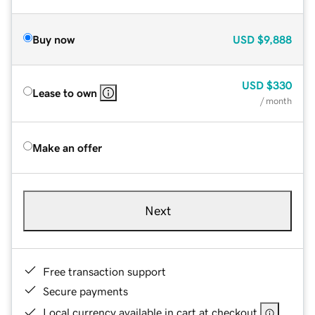
Buy now
USD
$9,888
USD
$330
Lease to own
/ month
Make an offer
Next
Free transaction support
Secure payments
Local currency available in cart at checkout