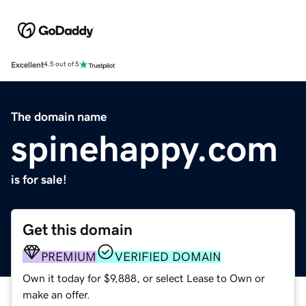
Excellent
4.5 out of 5
The domain name
spinehappy.com
is for sale!
Get this domain
PREMIUM
VERIFIED DOMAIN
Own it today for $9,888, or select Lease to Own or
make an offer.