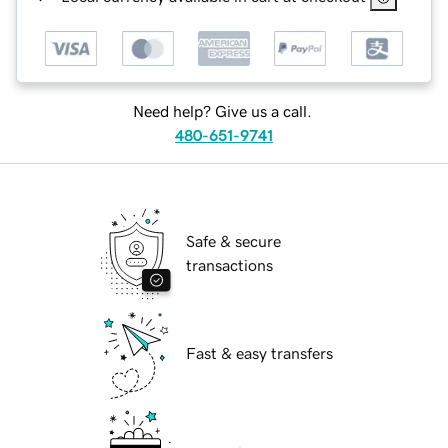
Need help? Give us a call.
480-651-9741
Safe & secure
transactions
Fast & easy transfers