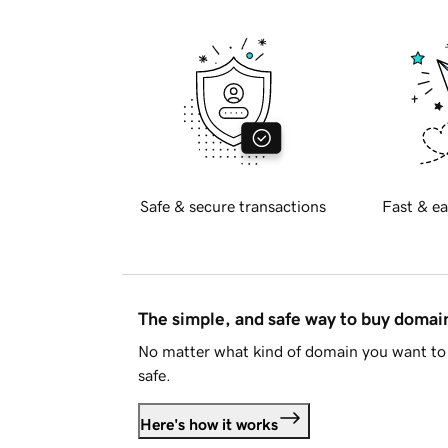
Safe & secure transactions
Fast & ea
The simple, and safe way to buy doma
No matter what kind of domain you want to 
safe.
Here's how it works