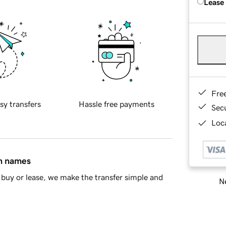
Lease
Fre
sy transfers
Hassle free payments
Sec
Loca
in names
buy or lease, we make the transfer simple and
Ne