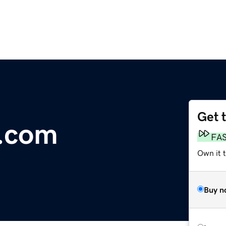
Get 
r.com
FA
Own it 
Buy n