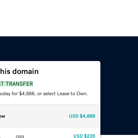
this domain
ST TRANSFER
today for $4,888, or select Lease to Own.
ow
USD
$4,888
USD
$235