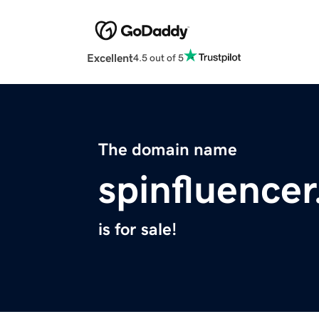
Excellent
4.5 out of 5
The domain name
spinfluence
is for sale!