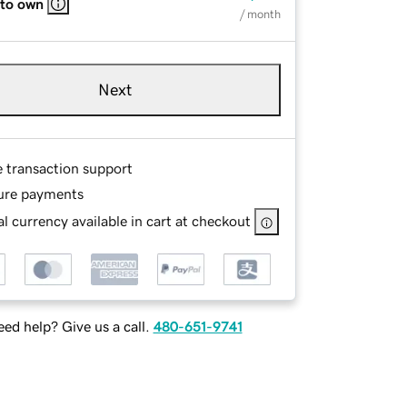
 to own
/ month
Next
e transaction support
ure payments
l currency available in cart at checkout
ed help? Give us a call.
480-651-9741