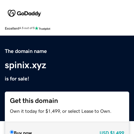
Excellent
4.5 out of 5
The domain name
spinix.xyz
is for sale!
Get this domain
Own it today for $1,499, or select Lease to Own.
Buy now
USD
$1,499