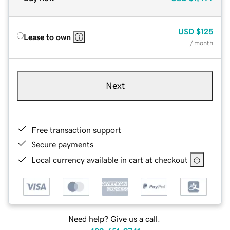
USD
$125
Lease to own
/ month
Next
Free transaction support
Secure payments
Local currency available in cart at checkout
Need help? Give us a call.