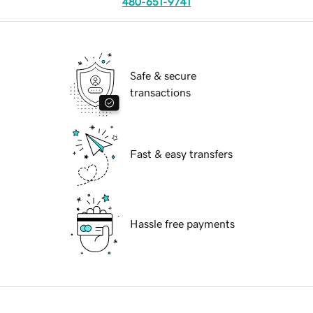
480-651-9741
Safe & secure
transactions
Fast & easy transfers
Hassle free payments