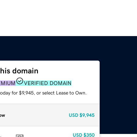
this domain
EMIUM
VERIFIED DOMAIN
oday for $9,945, or select Lease to Own.
ow
USD
$9,945
USD
$350