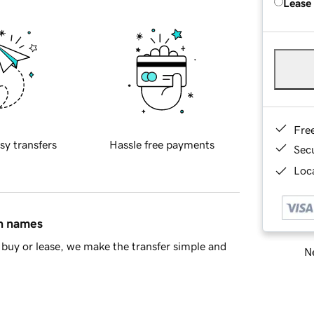
Lease
Fre
sy transfers
Hassle free payments
Sec
Loca
in names
buy or lease, we make the transfer simple and
Ne