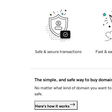
Safe & secure transactions
Fast & ea
The simple, and safe way to buy doma
No matter what kind of domain you want to 
safe.
Here's how it works