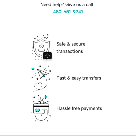
Need help? Give us a call.
480-651-9741
Safe & secure
transactions
Fast & easy transfers
Hassle free payments