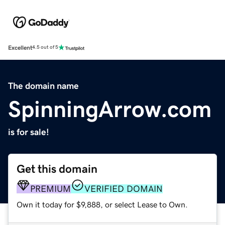
Excellent
4.5 out of 5
The domain name
SpinningArrow.com
is for sale!
Get this domain
PREMIUM
VERIFIED DOMAIN
Own it today for $9,888, or select Lease to Own.