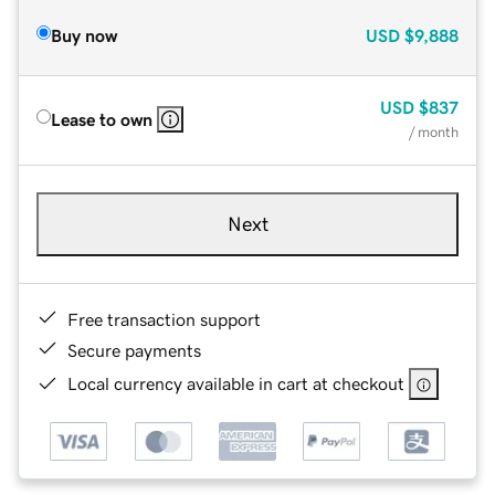
Buy now
USD
$9,888
USD
$837
Lease to own
/ month
Next
Free transaction support
Secure payments
Local currency available in cart at checkout