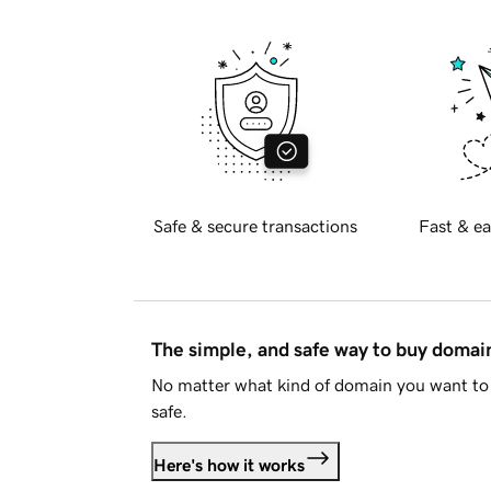
Safe & secure transactions
Fast & ea
The simple, and safe way to buy doma
No matter what kind of domain you want to 
safe.
Here's how it works