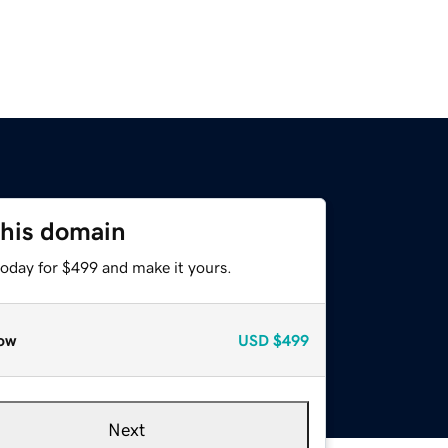
this domain
today for $499 and make it yours.
ow
USD
$499
Next