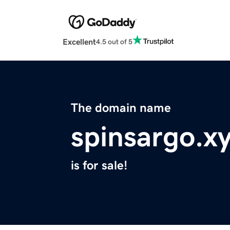
Excellent
4.5 out of 5
The domain name
spinsargo.x
is for sale!