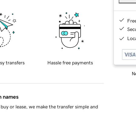
Fre
Sec
Loca
sy transfers
Hassle free payments
Ne
in names
buy or lease, we make the transfer simple and