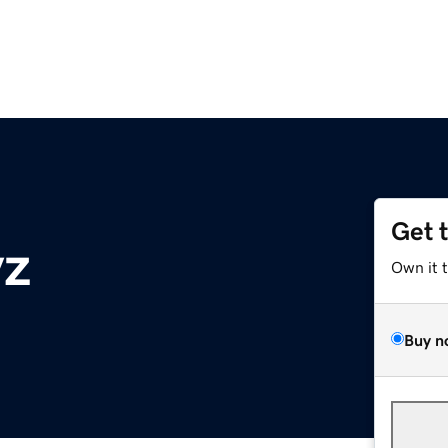
Get 
yz
Own it 
Buy n