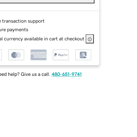
e transaction support
ure payments
l currency available in cart at checkout
ed help? Give us a call.
480-651-9741