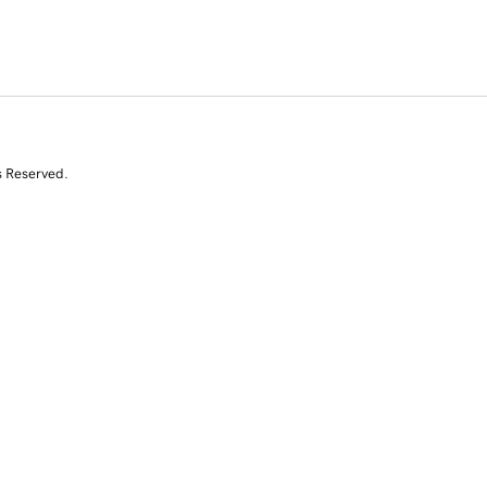
s Reserved.