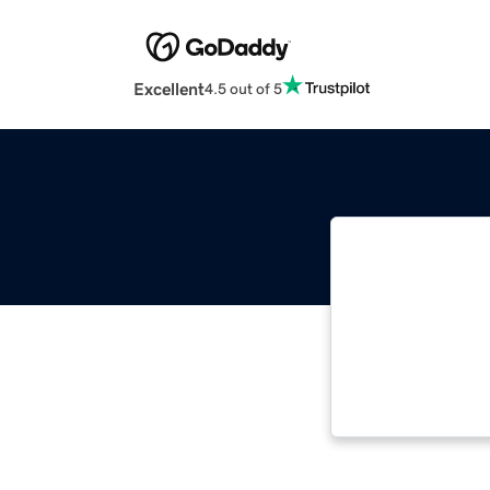
Excellent
4.5 out of 5