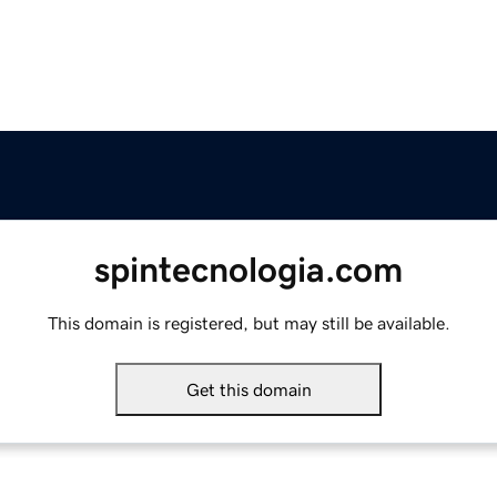
spintecnologia.com
This domain is registered, but may still be available.
Get this domain