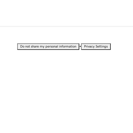
•
Do not share my personal information
Privacy Settings