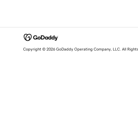
Copyright © 2026 GoDaddy Operating Company, LLC. All Right