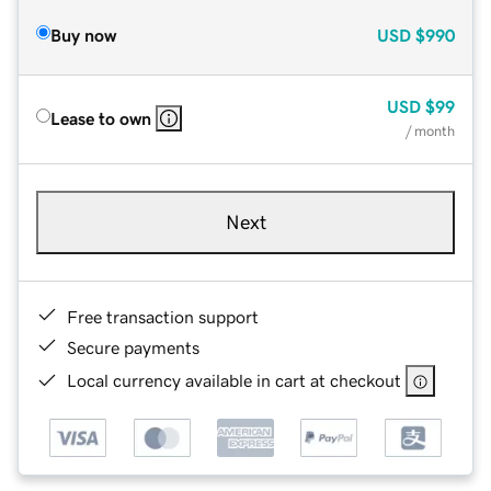
Buy now
USD
$990
USD
$99
Lease to own
/ month
Next
Free transaction support
Secure payments
Local currency available in cart at checkout