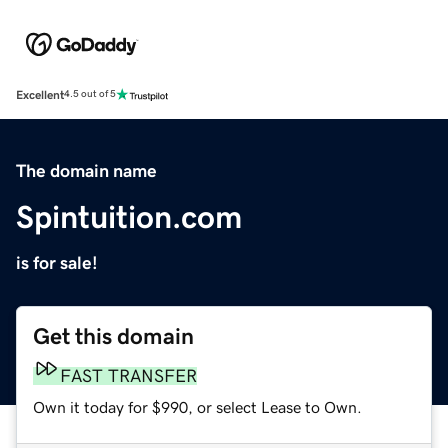
Excellent
4.5 out of 5
The domain name
Spintuition.com
is for sale!
Get this domain
FAST TRANSFER
Own it today for $990, or select Lease to Own.