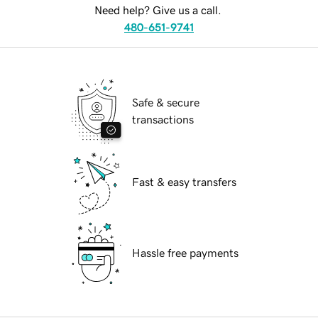
Need help? Give us a call.
480-651-9741
Safe & secure
transactions
Fast & easy transfers
Hassle free payments